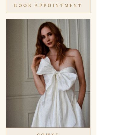
BOOK APPOINTMENT
GOWNS