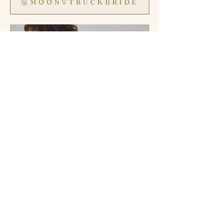
@MOONSTRUCKBRIDE
SHOP SALE GOWNS