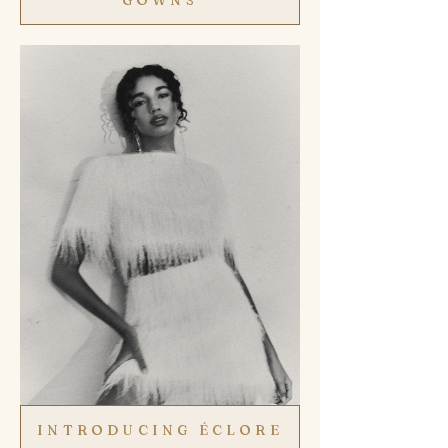
INTRODUCING ÉCLORE