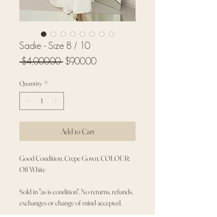
Sadie - Size 8 / 10
Regular
Sale
 $4,000.00 
$900.00
Price
Price
Quantity
*
Add to Cart
Good Condition. Crepe Gown. COLOUR:
Off White
Sold in "as is condition". No returns, refunds,
exchanges or change of mind accepted.